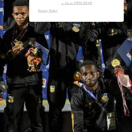
← Go to TIFFA NEWS
Privacy Policy