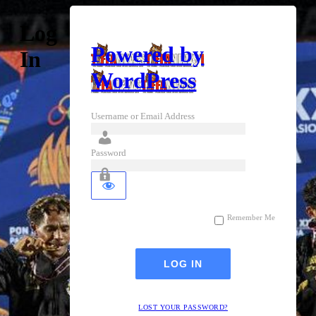
Log
Powered by
In
WordPress
Username or Email Address
Password
Remember Me
LOST YOUR PASSWORD?