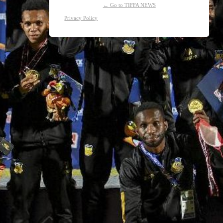
← Go to TIFFA NEWS
Privacy Policy