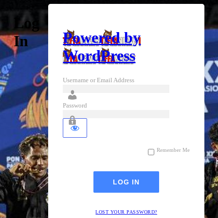
Log
Powered by
In
WordPress
Username or Email Address
Password
Remember Me
LOST YOUR PASSWORD?