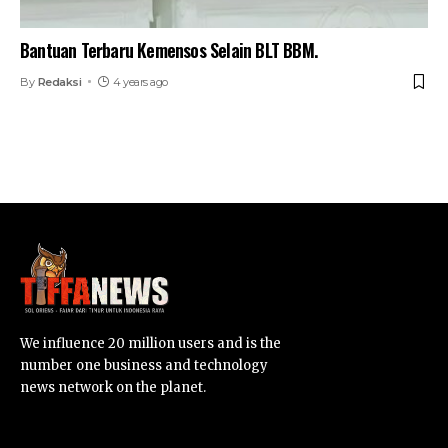
Bantuan Terbaru Kemensos Selain BLT BBM.
By
Redaksi
4 years ago
We influence 20 million users and is the
number one business and technology
news network on the planet.