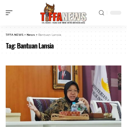
TIFFA NEWS
>
News
>
Bantuan Lansia
Tag:
Bantuan Lansia