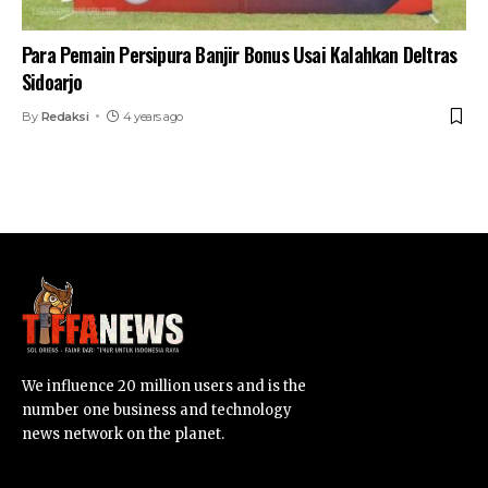
Para Pemain Persipura Banjir Bonus Usai Kalahkan Deltras
Sidoarjo
By
Redaksi
4 years ago
We influence 20 million users and is the
number one business and technology
news network on the planet.