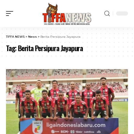
TIFFA NEWS
>
News
>
Berita Persipura Jayapura
Tag:
Berita Persipura Jayapura