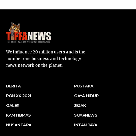
We influence 20 million users and is the
number one business and technology
news network on the planet.
BERITA
PUSTAKA
PON XX 2021
GAYA HIDUP
GALERI
JEJAK
KAMTIBMAS
SUARNEWS
NUSANTARA
INTAN JAYA