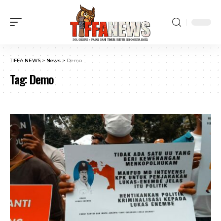
TIFFA NEWS
>
News
>
Demo
Tag:
Demo