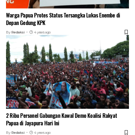
Warga Papua Protes Status Tersangka Lukas Enembe di
Depan Gedung KPK
By
Redaksi
4 years ago
2 Ribu Personel Gabungan Kawal Demo Koalisi Rakyat
Papua di Jayapura Hari Ini
By
Redaksi
4 years ago