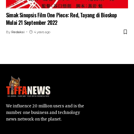
Simak Sinopsis Film One Piece: Red, Tayang di Bioskop
Mulai 21 September 2022
By
Redaksi
4 years ago
We influence 20 million users and is the
number one business and technology
news network on the planet.