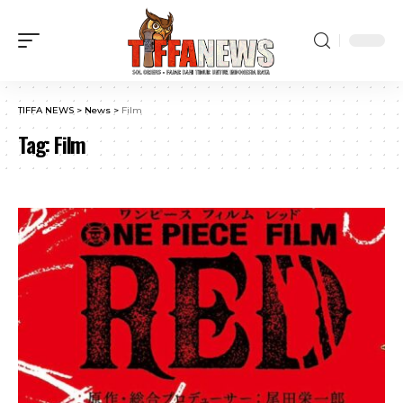
TIFFA NEWS
>
News
>
Film
Tag:
Film