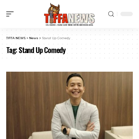
TIFFA NEWS
>
News
>
Stand Up Comedy
Tag:
Stand Up Comedy