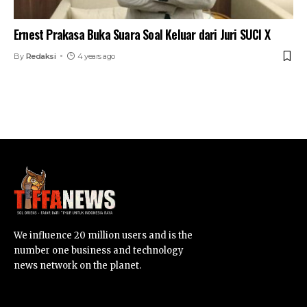
Ernest Prakasa Buka Suara Soal Keluar dari Juri SUCI X
By
Redaksi
4 years ago
We influence 20 million users and is the
number one business and technology
news network on the planet.