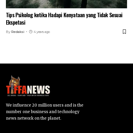
Tips Psikolog ketika Hadapi Kenyataan yang Tidak Sesuai
Ekspetasi
By
Redaksi
4 years ago
We influence 20 million users and is the
number one business and technology
news network on the planet.