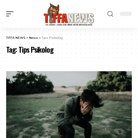
TIFFA NEWS
>
News
>
Tips Psikolog
Tag:
Tips Psikolog